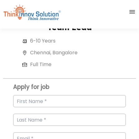
Team Lead
6-10 Years
Chennai, Bangalore
Full Time
Apply for job