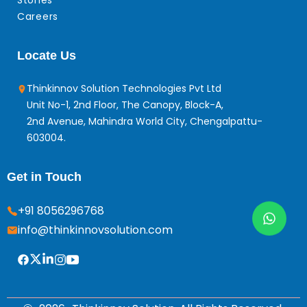
Stories
Careers
Locate Us
Thinkinnov Solution Technologies Pvt Ltd
Unit No-1, 2nd Floor, The Canopy, Block-A,
2nd Avenue, Mahindra World City, Chengalpattu-
603004.
Get in Touch
+91 8056296768
info@thinkinnovsolution.com