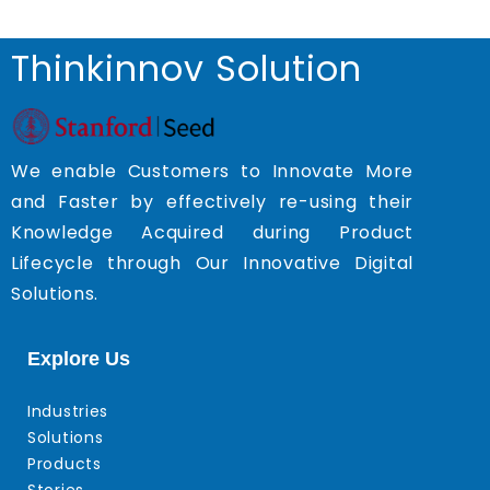
Thinkinnov Solution
We enable Customers to Innovate More
and Faster by effectively re-using their
Knowledge Acquired during Product
Lifecycle through Our Innovative Digital
Solutions.
Explore Us
Industries
Solutions
Products