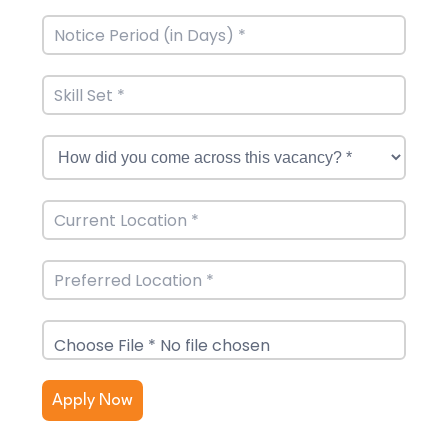
Choose File * No file chosen
Apply Now